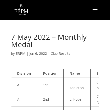
7 May 2022 – Monthly
Medal
by
ERPM
|
Jun 6, 2022
|
Club Results
Division
Position
Name
Score
I.
69
A
1st
Appleton
Nett
71
A
2nd
L. Hyde
Nett